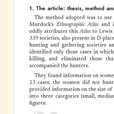
1. The article: thesis, method an
The method adopted was to use
Murdock's
Ethnographic Atlas
and it
oddly attributes this
Atlas
to Lewis 
339 societies, also present in D-plac
hunting and gathering societies a
identified only those cases in whi
killing, and eliminated those th
accompanied the hunters.
They found information on women'
13 cases, the women did not hunt 
provided information on the size of
into three categories (small, medi
figures: