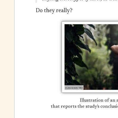
Do they really?
Illustration of an
that reports the study's conclusi