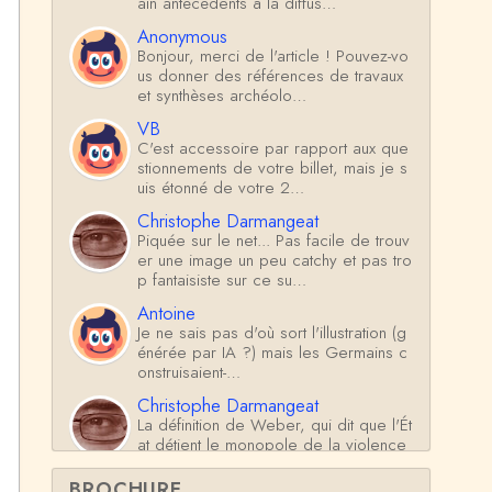
ain antécédents à la diffus…
Anonymous
Bonjour, merci de l'article ! Pouvez-vo
us donner des références de travaux
et synthèses archéolo…
VB
C'est accessoire par rapport aux que
stionnements de votre billet, mais je s
uis étonné de votre 2…
Christophe Darmangeat
Piquée sur le net... Pas facile de trouv
er une image un peu catchy et pas tro
p fantaisiste sur ce su…
Antoine
Je ne sais pas d'où sort l'illustration (g
énérée par IA ?) mais les Germains c
onstruisaient-…
Christophe Darmangeat
La définition de Weber, qui dit que l'Ét
at détient le monopole de la violence
*légitime* répond …
BROCHURE