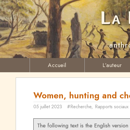
La 
anthr
Accueil
L’auteur
Women, hunting and che
05 juillet 2023
#Recherche
,
Rapports sociaux
The following text is the English version