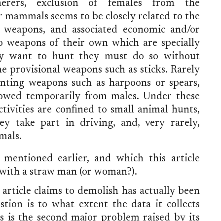
erers, exclusion of females from the
er mammals seems to be closely related to the
 weapons, and associated economic and/or
o weapons of their own which are specially
ey want to hunt they must do so without
 provisional weapons such as sticks. Rarely
nting weapons such as harpoons or spears,
owed temporarily from males. Under these
tivities are confined to small animal hunts,
 take part in driving, and, very rarely,
mals.
 mentioned earlier, and which this article
 with a straw man (or woman?).
article claims to demolish has actually been
tion is to what extent the data it collects
his is the second major problem raised by its