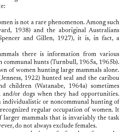
e:
omen is not a rare phenomenon. Among such
ard, 1938) and the aboriginal Australians
encer and Gillen, 1927), it is, in fact, a
mammals there is information from various
in communal hunts (Turnbull, 1965a, 1965b).
own of women hunting large mammals alone.
nness, 1922) hunted seal and the caribou
nd children (Watanabe, 1964a) sometimes
s, and/or dogs when they had opportunities.
ch individualistic or noncommunal hunting of
 recognized regular occupation of women. It
of larger mammals that is invariably the task
ver, do not always exclude females.