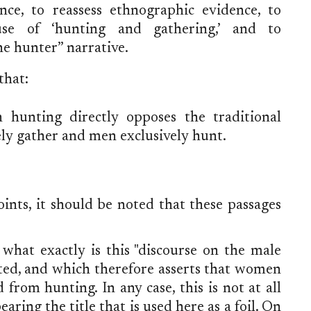
ence, to reassess ethnographic evidence, to
se of ‘hunting and gathering,’ and to
e hunter” narrative.
that:
hunting directly opposes the traditional
y gather and men exclusively hunt.
ints, it should be noted that these passages
what exactly is this "discourse on the male
ted, and which therefore asserts that women
rom hunting. In any case, this is not at all
ing the title that is used here as a foil. On