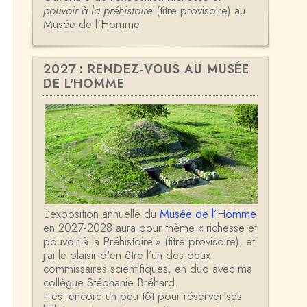
pouvoir à la préhistoire
(titre provisoire) au
Musée de l'Homme
2027 : RENDEZ-VOUS AU MUSÉE
DE L'HOMME
L’exposition annuelle du
Musée de l’Homme
en 2027-2028 aura pour thème « richesse et
pouvoir à la Préhistoire » (titre provisoire), et
j'ai le plaisir d'en être l’un des deux
commissaires scientifiques, en duo avec ma
collègue Stéphanie Bréhard.
Il est encore un peu tôt pour réserver ses