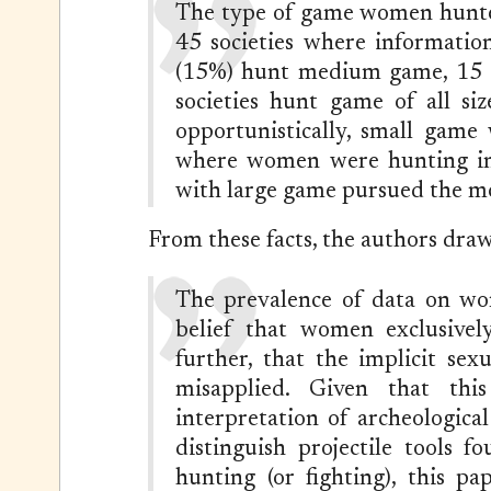
The type of game women hunted
45 societies where informatio
(15%) hunt medium game, 15 (
societies hunt game of all si
opportunistically, small game
where women were hunting inte
with large game pursued the m
From these facts, the authors draw
The prevalence of data on w
belief that women exclusivel
further, that the implicit sexu
misapplied. Given that thi
interpretation of archeologica
distinguish projectile tools 
hunting (or fighting), this pa