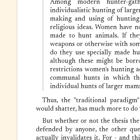
Among modern hunter-gath
individualistic hunting of larg
making and using of hunting
religious ideas. Women have n
made to hunt animals. If th
weapons or otherwise with some
do they use specially made hu
although these might be borr
restrictions women's hunting ac
communal hunts in which they
individual hunts of larger mam
Thus, the "traditional paradigm"
would shatter, has much more to do
But whether or not the thesis the 
defended by anyone, the other ques
actually invalidates it. For - and t