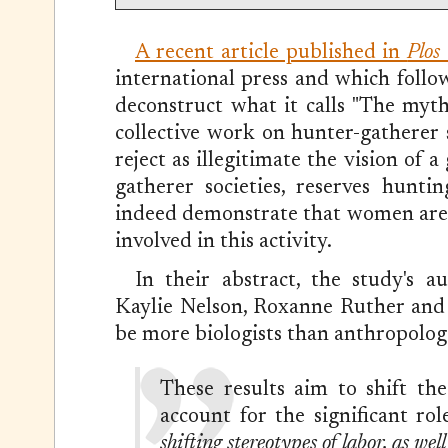
A recent article published in
Plos
international press and which follo
deconstruct what it calls "The myt
collective work on hunter-gatherer s
reject as illegitimate the vision of 
gatherer societies, reserves hunt
indeed demonstrate that women are (a
involved in this activity.
In their abstract, the study's a
Kaylie Nelson, Roxanne Ruther and C
be more biologists than anthropolog
These results aim to shift th
account for the significant ro
shifting stereotypes of labor, as wel