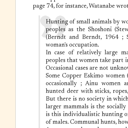
page 74, for instance, Watanabe wrot
Hunting of small animals by w
peoples as the Shoshoni (Stew
(Berndt and Berndt, 1964 ; Sp
woman's occupation.
In case of relatively large 
peoples that women take part 
Occasional cases are not unkn
Some Copper Eskimo women (Je
occasionally ; Ainu women a
hunted deer with sticks, rope
But there is no society in whi
larger mammals is the socially
is this individualistic hunting 
of males. Communal hunts, howe