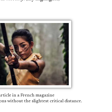
 article in a French magazine
ons without the slightest critical distance.