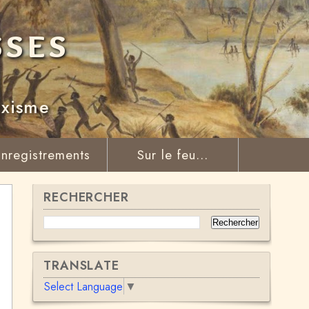
sses
rxisme
nregistrements
Sur le feu...
RECHERCHER
TRANSLATE
Select Language
▼