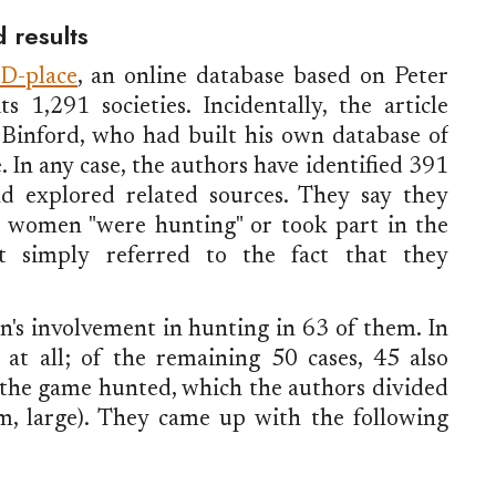
d results
D-place
, an online database based on Peter
s 1,291 societies. Incidentally, the article
Binford, who had built his own database of
e. In any case, the authors have identified 391
nd explored related sources. They say they
ch women "were hunting" or took part in the
at simply referred to the fact that they
s involvement in hunting in 63 of them. In
at all; of the remaining 50 cases, 45 also
 the game hunted, which the authors divided
um, large). They came up with the following