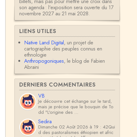
billets, mais pas pour mettre une croix dans
son agenda : l'exposition sera ouverte du 17
novembre 2027 au 21 mai 2028.
LIENS UTILES
Native Land Digital
, un projet de
cartographie des peuples connus en
ethnologie
Anthropogoniques
, le blog de Fabien
Abraini
DERNIERS COMMENTAIRES
VB
Je découvre cet échange sur le tard,
mais je précise que le bouquin de To
dd "L'origine des …
Sedira
Dimanche 02 Août 2026 à 19 : 42Qui
d des pastoralismes éthiopien et afric