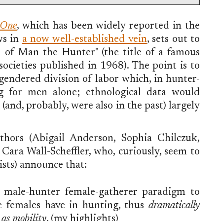
 One
, which has been widely reported in the
ws in
a now well-established vein
, sets out to
h of Man the Hunter" (the title of a famous
ocieties published in 1968). The point is to
a gendered division of labor which, in hunter-
ing for men alone; ethnological data would
nd, probably, were also in the past) largely
uthors (Abigail Anderson, Sophia Chilczuk,
ara Wall-Scheffler, who, curiously, seem to
ists) announce that:
e male-hunter female-gatherer paradigm to
le females have in hunting, thus
dramatically
l as mobility
. (my highlights)