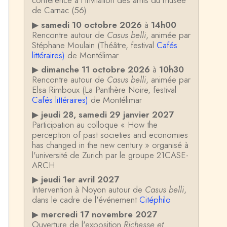
conférence à l'invitation des amis du musée
de Carnac (56)
▶
samedi 10 octobre 2026
à
14h00
Rencontre autour de
Casus belli
, animée par
Stéphane Moulain (Théâtre, festival
Cafés
littéraires)
de Montélimar
▶
dimanche 11 octobre 2026
à
10h30
Rencontre autour de
Casus belli
, animée par
Elsa Rimboux (La Panthère Noire, festival
Cafés littéraires)
de Montélimar
▶
jeudi 28, samedi 29 janvier 2027
Participation au colloque « How the
perception of past societies and economies
has changed in the new century » organisé à
l'université de Zurich par le groupe 21CASE-
ARCH
▶
jeudi 1er avril 2027
Intervention à Noyon autour de
Casus belli
,
dans le cadre de l'événement
Citéphilo
▶
mercredi 17 novembre 2027
Ouverture de l'exposition
Richesse et