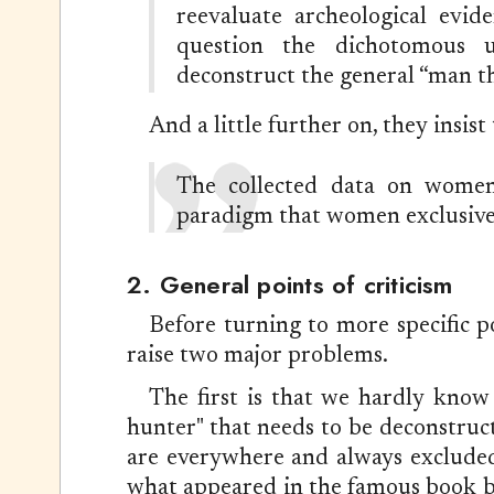
reevaluate archeological evid
question the dichotomous u
deconstruct the general “man th
And a little further on, they insist 
The collected data on women 
paradigm that women exclusivel
2. General points of criticism
Before turning to more specific po
raise two major problems.
The first is that we hardly know 
hunter" that needs to be deconstruc
are everywhere and always excluded f
what appeared in the famous book bear