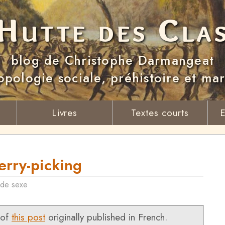
Hutte des Cla
blog de Christophe Darmangeat
opologie sociale, préhistoire et ma
Livres
Textes courts
E
rry-picking
 de sexe
 of
this post
originally published in French.