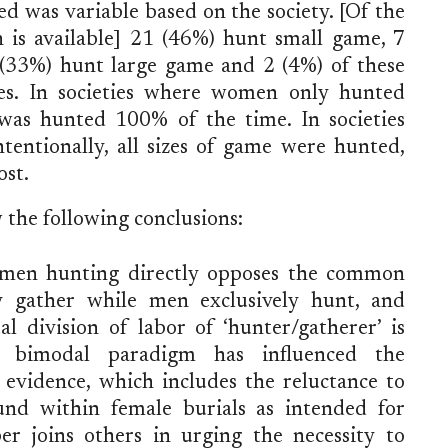
 was variable based on the society. [Of the
n is available] 21 (46%) hunt small game, 7
33%) hunt large game and 2 (4%) of these
zes. In societies where women only hunted
 was hunted 100% of the time. In societies
ntionally, all sizes of game were hunted,
ost.
 the following conclusions:
omen hunting directly opposes the common
y gather while men exclusively hunt, and
al division of labor of ‘hunter/gatherer’ is
s bimodal paradigm has influenced the
l evidence, which includes the reluctance to
found within female burials as intended for
per joins others in urging the necessity to