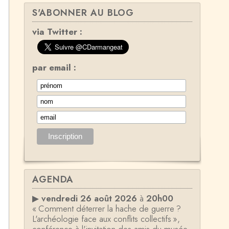
S'ABONNER AU BLOG
via Twitter :
par email :
AGENDA
▶
vendredi 26 août 2026
à
20h00
« Comment déterrer la hache de guerre ?
L'archéologie face aux conflits collectifs »,